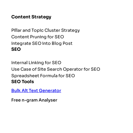
Content Strategy
Pillar and Topic Cluster Strategy
Content Pruning for SEO
Integrate SEO into Blog Post
SEO
Internal Linking for SEO
Use Case of Site Search Operator for SEO
Spreadsheet Formula for SEO
SEO Tools
Bulk Alt Text Generator
Free n-gram Analyser