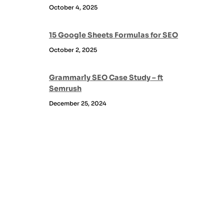
October 4, 2025
15 Google Sheets Formulas for SEO
October 2, 2025
Grammarly SEO Case Study – ft
Semrush
December 25, 2024