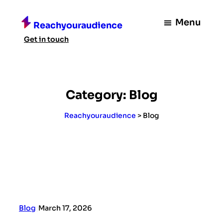
Skip
to
Menu
Reachyouraudience
content
Get in touch
Category:
Blog
Reachyouraudience
>
Blog
Blog
|
March 17, 2026