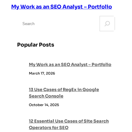
My Work as an SEO Analyst – Portfolio
S
e
a
r
Popular Posts
c
h
My Work as an SEO Analyst – Portfolio
March 17, 2026
13 Use Cases of RegEx in Google
Search Console
October 14, 2025
12 Essential Use Cases of Site Search
Operators for SEO