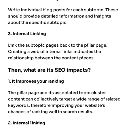
Write individual blog posts for each subtopic. These
should provide detailed information and insights
about the specific subtopic.
3.
Internal Linking
Link the subtopic pages back to the pillar page.
Creating a web of internal links indicates the
relationship between the content pieces.
Then, what are its SEO impacts?
1.
It improves your ranking
The pillar page and its associated topic cluster
content can collectively target a wide range of related
keywords, therefore improving your website’s
chances of ranking well in search results.
2.
Internal linking