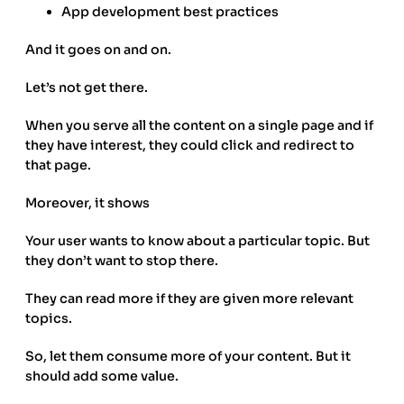
App development best practices
And it goes on and on.
Let’s not get there.
When you serve all the content on a single page and if
they have interest, they could click and redirect to
that page.
Moreover, it shows
Your user wants to know about a particular topic. But
they don’t want to stop there.
They can read more if they are given more relevant
topics.
So, let them consume more of your content. But it
should add some value.