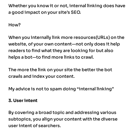
Whether you know it or not, internal linking does have
a good impact on your site’s SEO.
How?
When you internally link more resources(URLs) on the
website, of your own content—not only does it help
readers to find what they are looking for but also
helps a bot—to find more links to crawl.
The more the link on your site the better the bot
crawls and index your content.
My advice is not to spam doing “internal linking”
3.
User intent
By covering a broad topic and addressing various
subtopics, you align your content with the diverse
user intent of searchers.