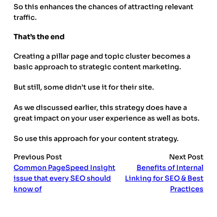
So this enhances the chances of attracting relevant
traffic.
That’s the end
Creating a pillar page and topic cluster becomes a
basic approach to strategic content marketing.
But still, some didn’t use it for their site.
As we discussed earlier, this strategy does have a
great impact on your user experience as well as bots.
So use this approach for your content strategy.
Previous Post
Next Post
Common PageSpeed Insight
Benefits of Internal
issue that every SEO should
Linking for SEO & Best
know of
Practices