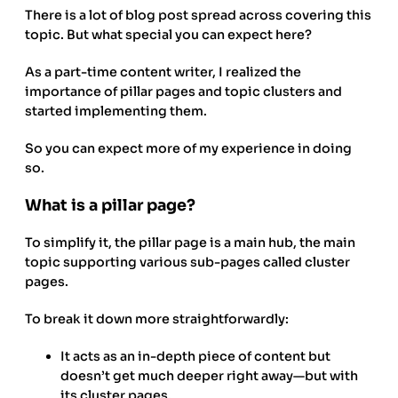
There is a lot of blog post spread across covering this
topic. But what special you can expect here?
As a part-time content writer, I realized the
importance of pillar pages and topic clusters and
started implementing them.
So you can expect more of my experience in doing
so.
What is a pillar page?
To simplify it, the pillar page is a main hub, the main
topic supporting various sub-pages called cluster
pages.
To break it down more straightforwardly:
It acts as an in-depth piece of content but
doesn’t get much deeper right away—but with
its cluster pages.