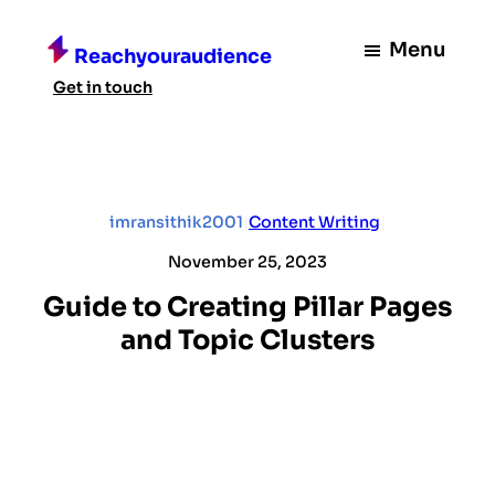
Skip
to
Menu
Reachyouraudience
content
Get in touch
imransithik2001
|
Content Writing
|
November 25, 2023
Guide to Creating Pillar Pages
and Topic Clusters