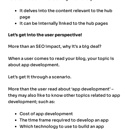
It delves into the content relevant to the hub
page
It can be internally linked to the hub pages
Let’s get into the user perspective!
More than an SEO impact, why it’s a big deal?
When a user comes to read your blog, your topic is
about app development.
Let’s get it through a scenario.
More than the user read about ‘app development’ –
they may also like to know other topics related to app
development; such as:
Cost of app development
The time frame required to develop an app
Which technology to use to build an app