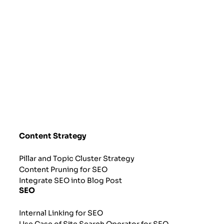
Content Strategy
Pillar and Topic Cluster Strategy
Content Pruning for SEO
Integrate SEO into Blog Post
SEO
Internal Linking for SEO
Use Case of Site Search Operator for SEO