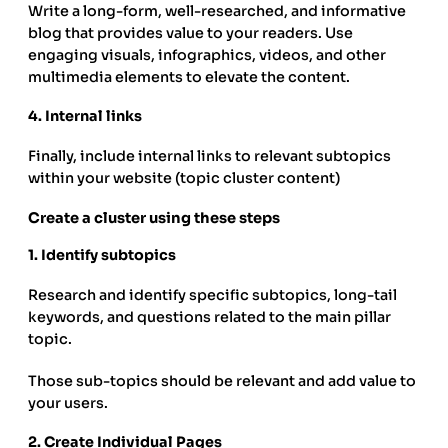
Write a long-form, well-researched, and informative
blog that provides value to your readers. Use
engaging visuals, infographics, videos, and other
multimedia elements to elevate the content.
4.
Internal links
Finally, include internal links to relevant subtopics
within your website (topic cluster content)
Create a cluster using these steps
1.
Identify subtopics
Research and identify specific subtopics, long-tail
keywords, and questions related to the main pillar
topic.
Those sub-topics should be relevant and add value to
your users.
2.
Create Individual Pages