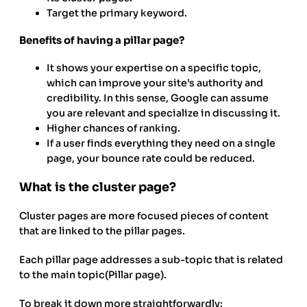
Target the primary keyword.
Benefits of having a pillar page?
It shows your expertise on a specific topic,
which can improve your site’s authority and
credibility. In this sense, Google can assume
you are relevant and specialize in discussing it.
Higher chances of ranking.
If a user finds everything they need on a single
page, your bounce rate could be reduced.
What is the cluster page?
Cluster pages are more focused pieces of content
that are linked to the pillar pages.
Each pillar page addresses a sub-topic that is related
to the main topic(Pillar page).
To break it down more straightforwardly: