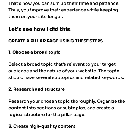
That’s how you can sum up their time and patience.
Thus, you improve their experience while keeping
them on your site longer.
Let’s see how I did this.
CREATE A PILLAR PAGE USING THESE STEPS
1.
Choose a broad topic
Select a broad topic that’s relevant to your target
audience and the nature of your website. The topic
should have several subtopics and related keywords.
2.
Research and structure
Research your chosen topic thoroughly. Organize the
content into sections or subtopics, and create a
logical structure for the pillar page.
3.
Create high-quality content