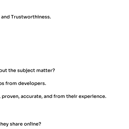
, and Trustworthiness.
out the subject matter?
ips from developers.
, proven, accurate, and from their experience.
they share online?