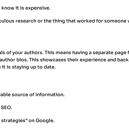
 I know it is expensive.
culous research or the thing that worked for someone w
ials of your authors. This means having a separate page 
 author bios. This showcases their experience and bac
t is staying up to date.
iable source of information.
t SEO.
 strategies” on Google.