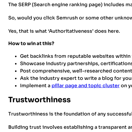
The SERP (Search engine ranking page) includes ma
So, would you click Semrush or some other unknow
Yes, that is what ‘Authoritativeness’ does here.
How to win at this?
Get backlinks from reputable websites within 
Showcase industry partnerships, certifications
Post comprehensive, well-researched content 
Ask the industry expert to write a blog for your
Implement a
pillar page and topic cluster
on y
Trustworthiness
Trustworthiness is the foundation of any successfu
Building trust involves establishing a transparent a