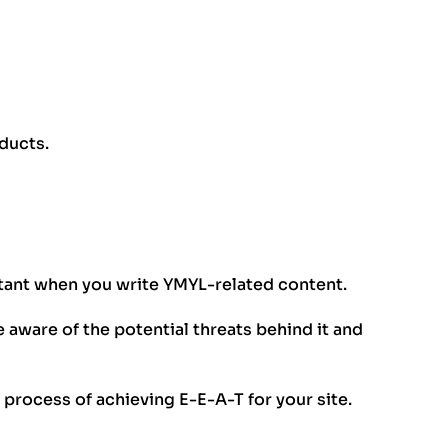
ducts.
rtant when you write YMYL-related content.
 aware of the potential threats behind it and
he process of achieving E-E-A-T for your site.