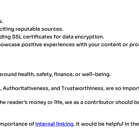
s.
citing reputable sources.
uding SSL certificates for data encryption.
howcase positive experiences with your content or pro
ound health, safety, finance, or well-being.
e, Authoritativeness, and Trustworthiness, are so impo
he reader’s money or life, we as a contributor should be
 importance of
internal linking
. It would be helpful in t