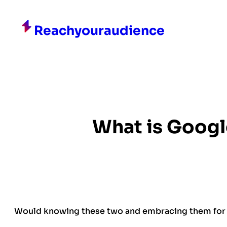
Skip
to
Reachyouraudience
content
What is Googl
Would knowing these two and embracing them for 