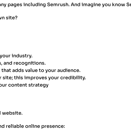
ny pages including Semrush. And imagine you know Sem
n site?
your industry.
, and recognitions.
that adds value to your audience.
 site; this improves your credibility.
our content strategy
l website.
nd reliable online presence: