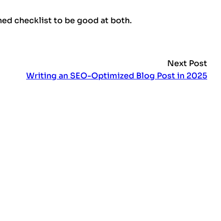
ed checklist to be good at both.
Next Post
Writing an SEO-Optimized Blog Post in 2025