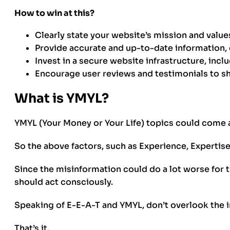
How to win at this?
Clearly state your website’s mission and value
Provide accurate and up-to-date information, 
Invest in a secure website infrastructure, incl
Encourage user reviews and testimonials to s
What is YMYL?
YMYL (Your Money or Your Life) topics could come ar
So the above factors, such as Experience, Expertis
Since the misinformation could do a lot worse for t
should act consciously.
Speaking of E-E-A-T and YMYL, don’t overlook the
That’s it.