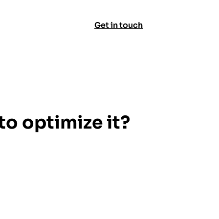
Get in touch
o optimize it?