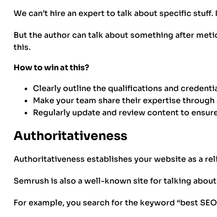
We can’t hire an expert to talk about specific stuff.
But the author can talk about something after meti
this.
How to win at this?
Clearly outline the qualifications and credent
Make your team share their expertise through
Regularly update and review content to ensure i
Authoritativeness
Authoritativeness establishes your website as a rel
Semrush is also a well-known site for talking abou
For example, you search for the keyword “best SEO