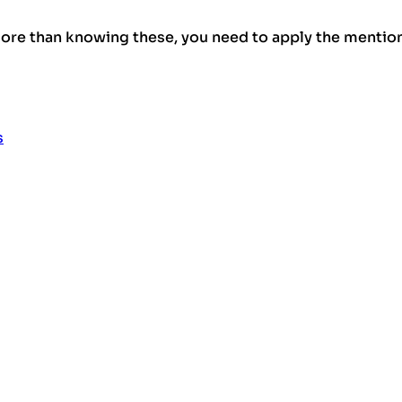
re than knowing these, you need to apply the mention
s