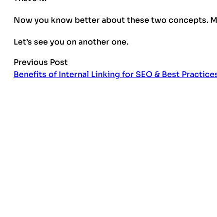
Now you know better about these two concepts. Mo
Let’s see you on another one.
Previous Post
Benefits of Internal Linking for SEO & Best Practice