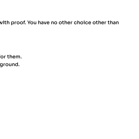
ith proof. You have no other choice other than
for them.
kground.