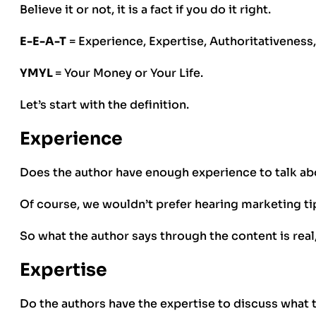
Believe it or not, it is a fact if you do it right.
E-E-A-T
= Experience, Expertise, Authoritativeness
YMYL
= Your Money or Your Life.
Let’s start with the definition.
Experience
Does the author have enough experience to talk ab
Of course, we wouldn’t prefer hearing marketing t
So what the author says through the content is real
Expertise
Do the authors have the expertise to discuss what 