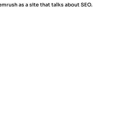
rush as a site that talks about SEO.