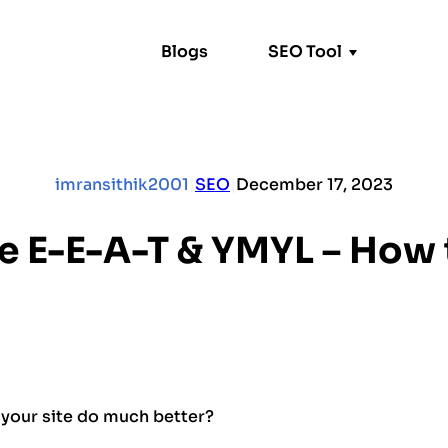
Blogs
SEO Tool
Alt Text Generator
N-Gram Analyzer
imransithik2001
|
SEO
|
December 17, 2023
e E-E-A-T & YMYL – How t
your site do much better?