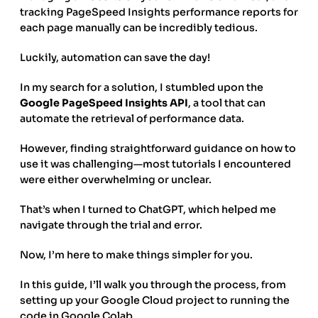
tracking PageSpeed Insights performance reports for
each page manually can be incredibly tedious.
Luckily, automation can save the day!
In my search for a solution, I stumbled upon the
Google PageSpeed Insights API
, a tool that can
automate the retrieval of performance data.
However, finding straightforward guidance on how to
use it was challenging—most tutorials I encountered
were either overwhelming or unclear.
That’s when I turned to ChatGPT, which helped me
navigate through the trial and error.
Now, I’m here to make things simpler for you.
In this guide, I’ll walk you through the process, from
setting up your Google Cloud project to running the
code in Google Colab.