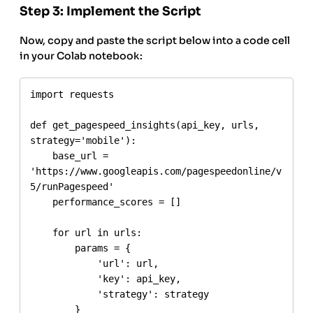
Step 3: Implement the Script
Now, copy and paste the script below into a code cell
in your Colab notebook:
import requests

def get_pagespeed_insights(api_key, urls, 
strategy='mobile'):

    base_url = 
'https://www.googleapis.com/pagespeedonline/v
5/runPagespeed'

    performance_scores = []

    for url in urls:

        params = {

            'url': url,

            'key': api_key,

            'strategy': strategy

        }
