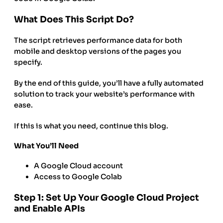
What Does This Script Do?
The script retrieves performance data for both
mobile and desktop versions of the pages you
specify.
By the end of this guide, you’ll have a fully automated
solution to track your website’s performance with
ease.
If this is what you need, continue this blog.
What You’ll Need
A Google Cloud account
Access to Google Colab
Step 1: Set Up Your Google Cloud Project
and Enable APIs