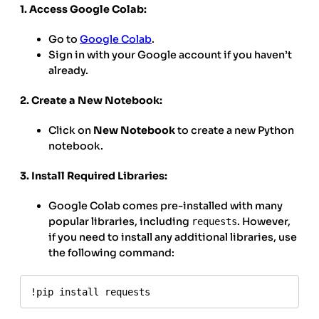
1. Access Google Colab:
Go to
Google Colab
.
Sign in with your Google account if you haven’t
already.
2. Create a New Notebook:
Click on
New Notebook
to create a new Python
notebook.
3. Install Required Libraries:
Google Colab comes pre-installed with many
popular libraries, including
. However,
requests
if you need to install any additional libraries, use
the following command:
!pip install requests