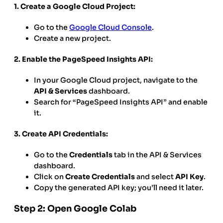
1. Create a Google Cloud Project:
Go to the
Google Cloud Console
.
Create a new project.
2. Enable the PageSpeed Insights API:
In your Google Cloud project, navigate to the
API & Services
dashboard.
Search for “PageSpeed Insights API” and enable
it.
3. Create API Credentials:
Go to the
Credentials
tab in the API & Services
dashboard.
Click on
Create Credentials
and select
API Key
.
Copy the generated API key; you’ll need it later.
Step 2: Open Google Colab