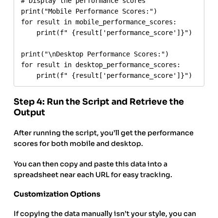
# Display the performance scores

print("Mobile Performance Scores:")

for result in mobile_performance_scores:

    print(f" {result['performance_score']}")

print("\nDesktop Performance Scores:")

for result in desktop_performance_scores:

Step 4: Run the Script and Retrieve the
Output
After running the script, you’ll get the performance
scores for both mobile and desktop.
You can then copy and paste this data into a
spreadsheet near each URL for easy tracking.
Customization Options
If copying the data manually isn’t your style, you can