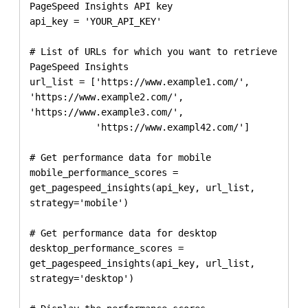
PageSpeed Insights API key

api_key = 'YOUR_API_KEY'

# List of URLs for which you want to retrieve 
PageSpeed Insights

url_list = ['https://www.example1.com/', 
'https://www.example2.com/', 
'https://www.example3.com/', 

            'https://www.exampl42.com/']

# Get performance data for mobile

mobile_performance_scores = 
get_pagespeed_insights(api_key, url_list, 
strategy='mobile')

# Get performance data for desktop

desktop_performance_scores = 
get_pagespeed_insights(api_key, url_list, 
strategy='desktop')
