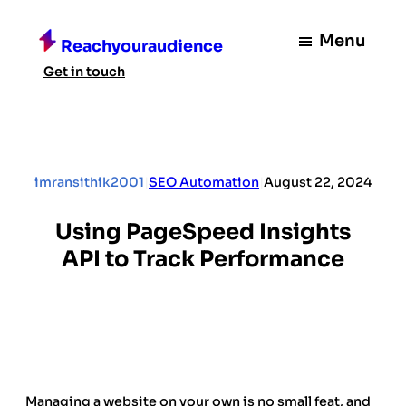
Skip
to
Menu
Reachyouraudience
content
Get in touch
imransithik2001
|
SEO Automation
|
August 22, 2024
Using PageSpeed Insights
API to Track Performance
Managing a website on your own is no small feat, and