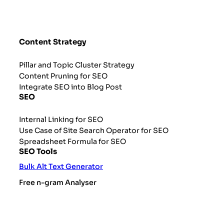
Content Strategy
Pillar and Topic Cluster Strategy
Content Pruning for SEO
Integrate SEO into Blog Post
SEO
Internal Linking for SEO
Use Case of Site Search Operator for SEO
Spreadsheet Formula for SEO
SEO Tools
Bulk Alt Text Generator
Free n-gram Analyser