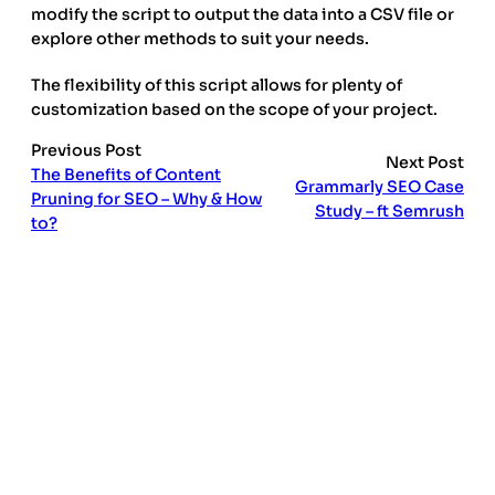
modify the script to output the data into a CSV file or
explore other methods to suit your needs.
The flexibility of this script allows for plenty of
customization based on the scope of your project.
Previous Post
Next Post
The Benefits of Content
Grammarly SEO Case
Pruning for SEO – Why & How
Study – ft Semrush
to?