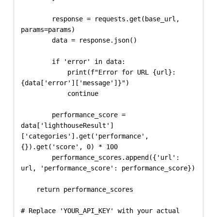
        response = requests.get(base_url, 
params=params)

        data = response.json()

        if 'error' in data:

            print(f"Error for URL {url}: 
{data['error']['message']}")

            continue

        performance_score = 
data['lighthouseResult']
['categories'].get('performance', 
{}).get('score', 0) * 100

        performance_scores.append({'url': 
url, 'performance_score': performance_score})

    return performance_scores

# Replace 'YOUR_API_KEY' with your actual 