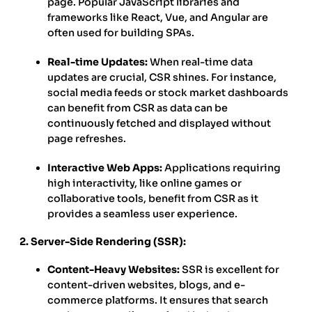
page. Popular JavaScript libraries and
frameworks like React, Vue, and Angular are
often used for building SPAs.
Real-time Updates:
When real-time data
updates are crucial, CSR shines. For instance,
social media feeds or stock market dashboards
can benefit from CSR as data can be
continuously fetched and displayed without
page refreshes.
Interactive Web Apps:
Applications requiring
high interactivity, like online games or
collaborative tools, benefit from CSR as it
provides a seamless user experience.
2. Server-Side Rendering (SSR):
Content-Heavy Websites:
SSR is excellent for
content-driven websites, blogs, and e-
commerce platforms. It ensures that search