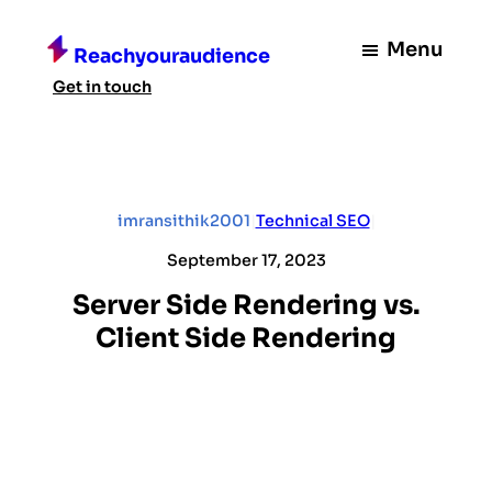
Skip
to
Menu
Reachyouraudience
content
Get in touch
imransithik2001
|
Technical SEO
|
September 17, 2023
Server Side Rendering vs.
Client Side Rendering