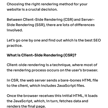
Choosing the right rendering method for your
website is a crucial decision.
Between Client-Side Rendering (CSR) and Server-
Side Rendering (SSR), there are lots of differences
involved.
Let’s go one by one and find out which is the best SEO
practice.
What is Client-Side Rendering (CSR)?
Client-side rendering is a technique, where most of
the rendering process occurs on the user’s browser.
In CSR, the web server sends a bare-bones HTML file
to the client, which includes JavaScript files.
Once the browser receives this initial HTML, it loads
the JavaScript, which, in turn, fetches data and
renders the final page.