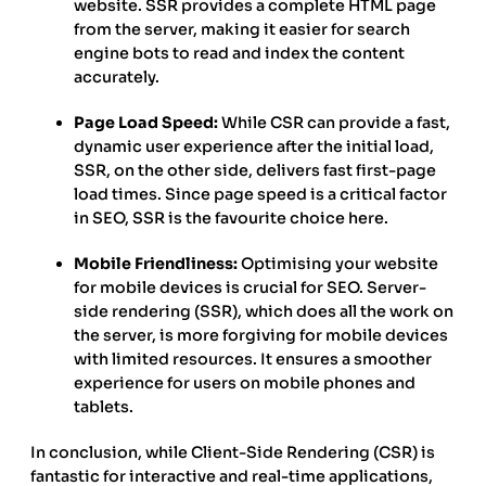
website. SSR provides a complete HTML page
from the server, making it easier for search
engine bots to read and index the content
accurately.
Page Load Speed:
While CSR can provide a fast,
dynamic user experience after the initial load,
SSR, on the other side, delivers fast first-page
load times. Since page speed is a critical factor
in SEO, SSR is the favourite choice here.
Mobile Friendliness:
Optimising your website
for mobile devices is crucial for SEO. Server-
side rendering (SSR), which does all the work on
the server, is more forgiving for mobile devices
with limited resources. It ensures a smoother
experience for users on mobile phones and
tablets.
In conclusion, while Client-Side Rendering (CSR) is
fantastic for interactive and real-time applications,