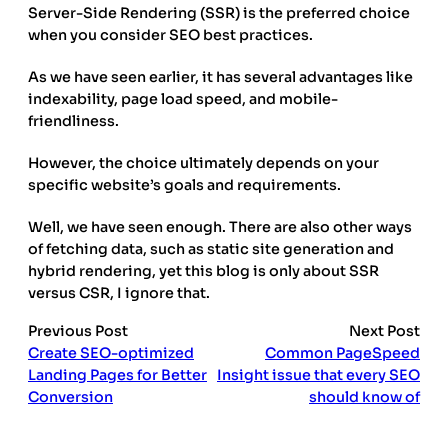
Server-Side Rendering (SSR) is the preferred choice
when you consider SEO best practices.
As we have seen earlier, it has several advantages like
indexability, page load speed, and mobile-
friendliness.
However, the choice ultimately depends on your
specific website’s goals and requirements.
Well, we have seen enough. There are also other ways
of fetching data, such as static site generation and
hybrid rendering, yet this blog is only about SSR
versus CSR, I ignore that.
Previous Post
Next Post
Create SEO-optimized
Common PageSpeed
Landing Pages for Better
Insight issue that every SEO
Conversion
should know of