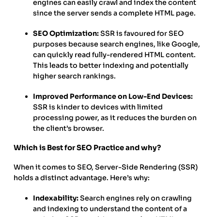
engines can easily crawl and index the content
since the server sends a complete HTML page.
SEO Optimization:
SSR is favoured for SEO
purposes because search engines, like Google,
can quickly read fully-rendered HTML content.
This leads to better indexing and potentially
higher search rankings.
Improved Performance on Low-End Devices:
SSR is kinder to devices with limited
processing power, as it reduces the burden on
the client’s browser.
Which is Best for SEO Practice and why?
When it comes to SEO, Server-Side Rendering (SSR)
holds a distinct advantage. Here’s why:
Indexability:
Search engines rely on crawling
and indexing to understand the content of a