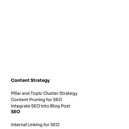
Content Strategy
Pillar and Topic Cluster Strategy
Content Pruning for SEO
Integrate SEO into Blog Post
SEO
Internal Linking for SEO