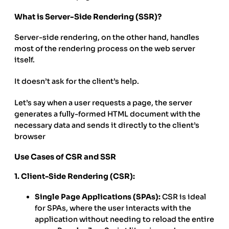
What is Server-Side Rendering (SSR)?
Server-side rendering, on the other hand, handles
most of the rendering process on the web server
itself.
It doesn’t ask for the client’s help.
Let’s say when a user requests a page, the server
generates a fully-formed HTML document with the
necessary data and sends it directly to the client’s
browser
Use Cases of CSR and SSR
1. Client-Side Rendering (CSR):
Single Page Applications (SPAs):
CSR is ideal
for SPAs, where the user interacts with the
application without needing to reload the entire